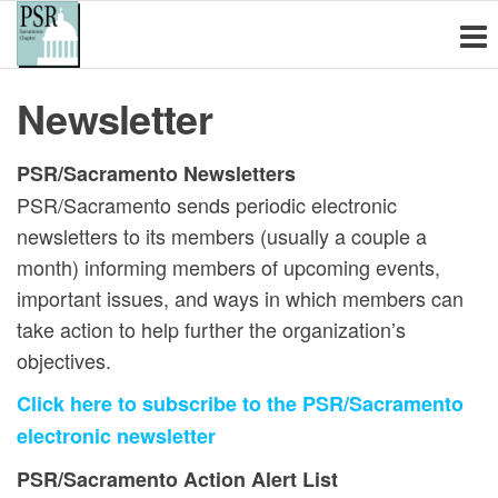
Physicians for
Skip
PSR
Sacramento
to
Social
is a non-
the
Responsibility
profit
Newsletter
content
educational
Sacramento
organization
Chapter
of health
PSR/Sacramento Newsletters
care
PSR/Sacramento sends periodic electronic
professionals
newsletters to its members (usually a couple a
and other
concerned
month) informing members of upcoming events,
citizens
important issues, and ways in which members can
committed to
take action to help further the organization’s
the
elimination of
objectives.
nuclear and
Click here to subscribe to the PSR/Sacramento
other
weapons of
electronic newsletter
mass
PSR/Sacramento Action Alert List
destruction,