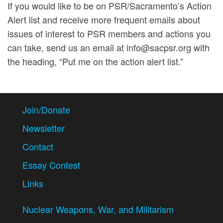
achievement
If you would like to be on PSR/Sacramento’s Action
of a
Alert list and receive more frequent emails about
sustainable
issues of interest to PSR members and actions you
environment
and,
can take, send us an email at info@sacpsr.org with
reduction of
the heading, “Put me on the action alert list.”
violence and
its causes.
Join/Donate
Newsletter
Contact
Essay Contest
Links
Nuclear Weapons, War, and Militarism