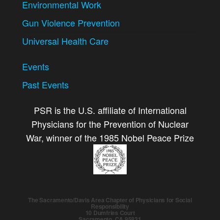
Environmental Work
Gun Violence Prevention
Universal Health Care
Events
Past Events
PSR is the U.S. affiliate of International
Physicians for the Prevention of Nuclear
War, winner of the 1985 Nobel Peace Prize
The Sacramento/Davis Area Chapter of Physicians for Social
Responsibility
10 Dumfries Court
Sacramento, CA 95831