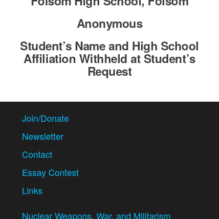
Folsom High School, Folsom
Anonymous
Student’s Name and High School
Affiliation Withheld at Student’s
Request
Join/Donate
Newsletter
Contact
Essay Contest
Links
Nuclear Weapons, War, and Militarism