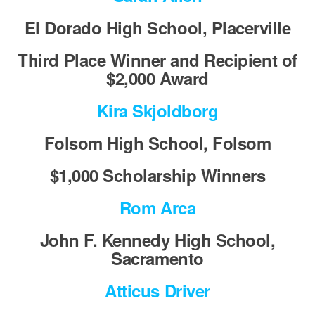
El Dorado High School, Placerville
Third Place Winner and Recipient of
$2,000 Award
Kira Skjoldborg
Folsom High School, Folsom
$1,000 Scholarship Winners
Rom Arca
John F. Kennedy High School,
Sacramento
Atticus Driver