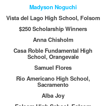
Madyson Noguchi
Vista del Lago High School, Folsom
$250 Scholarship Winners
Anna Chisholm
Casa Roble Fundamental High
School, Orangevale
Samuel Flores
Rio Americano High School,
Sacramento
Alba Joy