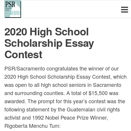
Physicians for
Skip
PSR
Sacramento
to
Social
is a non-
the
Responsibility
profit
2020 High School
content
educational
Sacramento
organization
Scholarship Essay
Chapter
of health
care
Contest
professionals
and other
PSR/Sacramento congratulates the winner of our
concerned
citizens
2020 High School Scholarship Essay Contest, which
committed to
was open to all high school seniors in Sacramento
the
and surrounding counties. A total of $15,500 was
elimination of
nuclear and
awarded. The prompt for this year’s contest was the
other
following statement by the Guatemalan civil rights
weapons of
activist and 1992 Nobel Peace Prize Winner,
mass
Rigoberta Menchu Tum:
destruction,