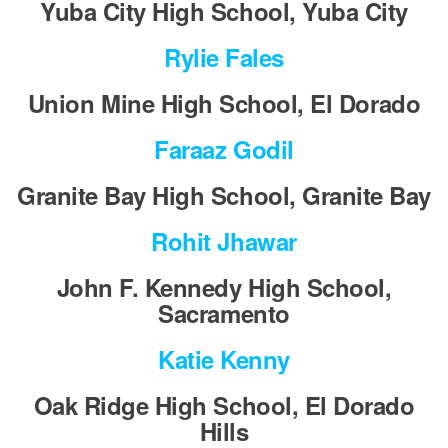
Yuba City High School, Yuba City
Rylie Fales
Union Mine High School, El Dorado
Faraaz Godil
Granite Bay High School, Granite Bay
Rohit Jhawar
John F. Kennedy High School,
Sacramento
Katie Kenny
Oak Ridge High School, El Dorado
Hills