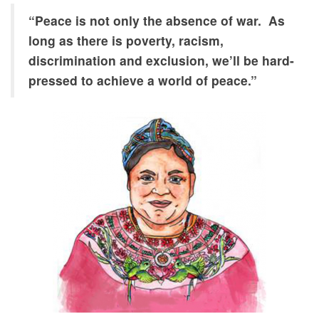
achievement
of a
“Peace is not only the absence of war. As
sustainable
long as there is poverty, racism,
environment
discrimination and exclusion, we’ll be hard-
and,
pressed to achieve a world of peace.”
reduction of
violence and
its causes.