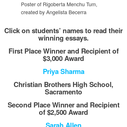
Poster of Rigoberta Menchu Tum,
created by Angelista Becerra
Click on students’ names to read their
winning essays.
First Place Winner and Recipient of
$3,000 Award
Priya Sharma
Christian Brothers High School,
Sacramento
Second Place Winner and Recipient
of $2,500 Award
Sarah Allen