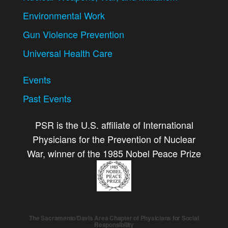
Environmental Work
Gun Violence Prevention
Universal Health Care
Events
Past Events
PSR is the U.S. affiliate of International
Physicians for the Prevention of Nuclear
War, winner of the 1985 Nobel Peace Prize
The Sacramento/Davis Area Chapter of Physicians for Social
Responsibility